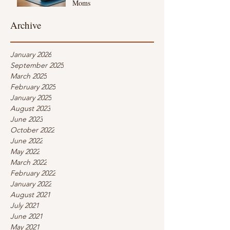
Moms
Archive
January 2026
September 2025
March 2025
February 2025
January 2025
August 2023
June 2023
October 2022
June 2022
May 2022
March 2022
February 2022
January 2022
August 2021
July 2021
June 2021
May 2021