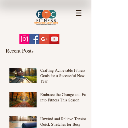
Recent Posts
Crafting Achievable Fitness
Goals for a Successful New
Year
Embrace the Change and Fall
into Fitness This Season
Unwind and Relieve Tension:
Quick Stretches for Busy