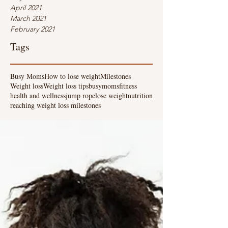
April 2021
March 2021
February 2021
Tags
Busy Moms
How to lose weight
Milestones
Weight loss
Weight loss tips
busymoms
fitness
health and wellness
jump rope
lose weight
nutrition
reaching weight loss milestones