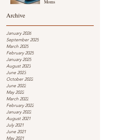
Moms
Archive
January 2026
September 2025
March 2025
February 2025
January 2025
August 2023
June 2023
October 2022
June 2022
May 2022
March 2022
February 2022
January 2022
August 2021
July 2021
June 2021
May 2021