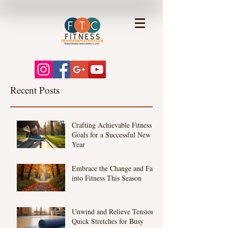
Recent Posts
Crafting Achievable Fitness
Goals for a Successful New
Year
Embrace the Change and Fall
into Fitness This Season
Unwind and Relieve Tension:
Quick Stretches for Busy