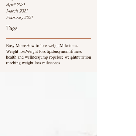
April 2021
March 2021
February 2021
Tags
Busy Moms
How to lose weight
Milestones
Weight loss
Weight loss tips
busymoms
fitness
health and wellness
jump rope
lose weight
nutrition
reaching weight loss milestones