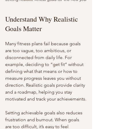
Understand Why Realistic 
Goals Matter
Many fitness plans fail because goals 
are too vague, too ambitious, or 
disconnected from daily life. For 
example, deciding to “get fit” without 
defining what that means or how to 
measure progress leaves you without 
direction. Realistic goals provide clarity 
and a roadmap, helping you stay 
motivated and track your achievements.
Setting achievable goals also reduces 
frustration and burnout. When goals 
are too difficult, it’s easy to feel 