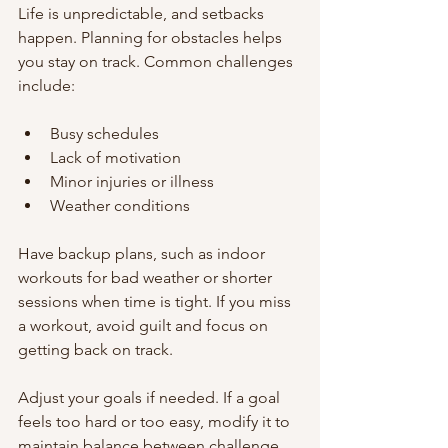
Life is unpredictable, and setbacks 
happen. Planning for obstacles helps 
you stay on track. Common challenges 
include:
Busy schedules
Lack of motivation
Minor injuries or illness
Weather conditions
Have backup plans, such as indoor 
workouts for bad weather or shorter 
sessions when time is tight. If you miss 
a workout, avoid guilt and focus on 
getting back on track.
Adjust your goals if needed. If a goal 
feels too hard or too easy, modify it to 
maintain balance between challenge 