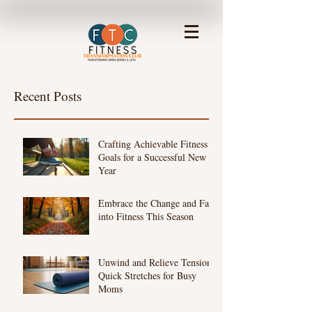
Recent Posts
Crafting Achievable Fitness
Goals for a Successful New
Year
Embrace the Change and Fall
into Fitness This Season
Unwind and Relieve Tension:
Quick Stretches for Busy
Moms