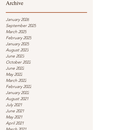
Archive
January 2026
September 2025
March 2025
February 2025
January 2025
August 2023
June 2023
October 2022
June 2022
May 2022
March 2022
February 2022
January 2022
August 2021
July 2021
June 2021
May 2021
April 2021
March 2021