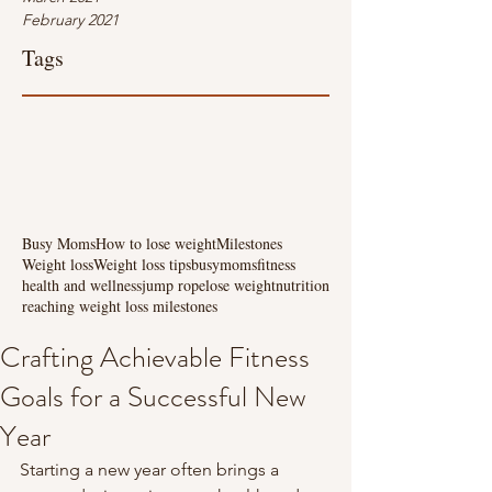
February 2021
Tags
Busy Moms
How to lose weight
Milestones
Weight loss
Weight loss tips
busymoms
fitness
health and wellness
jump rope
lose weight
nutrition
reaching weight loss milestones
Crafting Achievable Fitness
Goals for a Successful New
Year
Starting a new year often brings a 