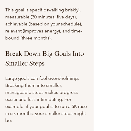
This goal is specific (walking briskly), 
measurable (30 minutes, five days), 
achievable (based on your schedule), 
relevant (improves energy), and time-
bound (three months).
Break Down Big Goals Into 
Smaller Steps
Large goals can feel overwhelming. 
Breaking them into smaller, 
manageable steps makes progress 
easier and less intimidating. For 
example, if your goal is to run a 5K race 
in six months, your smaller steps might 
be: