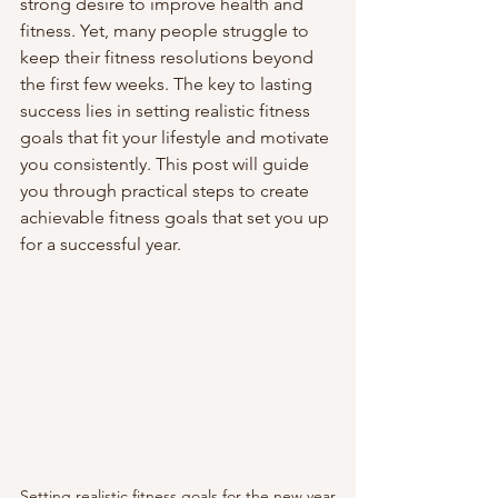
strong desire to improve health and 
fitness. Yet, many people struggle to 
keep their fitness resolutions beyond 
the first few weeks. The key to lasting 
success lies in setting realistic fitness 
goals that fit your lifestyle and motivate 
you consistently. This post will guide 
you through practical steps to create 
achievable fitness goals that set you up 
for a successful year.
Setting realistic fitness goals for the new year