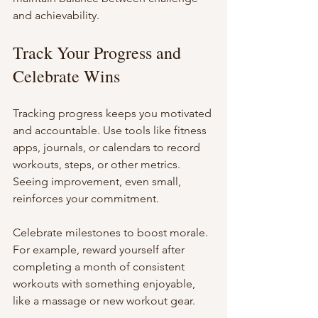
and achievability.
Track Your Progress and 
Celebrate Wins
Tracking progress keeps you motivated 
and accountable. Use tools like fitness 
apps, journals, or calendars to record 
workouts, steps, or other metrics. 
Seeing improvement, even small, 
reinforces your commitment.
Celebrate milestones to boost morale. 
For example, reward yourself after 
completing a month of consistent 
workouts with something enjoyable, 
like a massage or new workout gear.