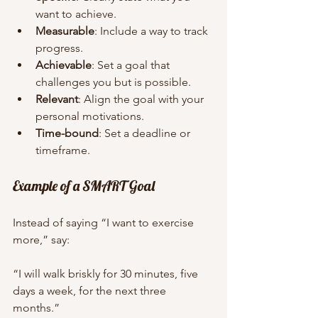
want to achieve.
Measurable
: Include a way to track 
progress.
Achievable
: Set a goal that 
challenges you but is possible.
Relevant
: Align the goal with your 
personal motivations.
Time-bound
: Set a deadline or 
timeframe.
Example of a SMART Goal
Instead of saying “I want to exercise 
more,” say:
“I will walk briskly for 30 minutes, five 
days a week, for the next three 
months.”