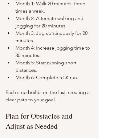
Month 1: Walk 20 minutes, three 
times a week.
Month 2: Alternate walking and 
jogging for 20 minutes.
Month 3: Jog continuously for 20 
minutes.
Month 4: Increase jogging time to 
30 minutes.
Month 5: Start running short 
distances.
Month 6: Complete a 5K run.
Each step builds on the last, creating a 
clear path to your goal.
Plan for Obstacles and 
Adjust as Needed