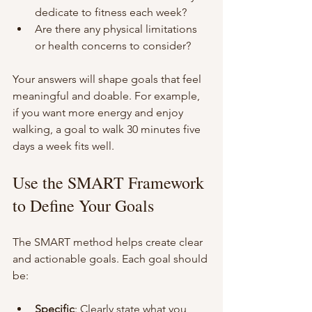
dedicate to fitness each week?
Are there any physical limitations 
or health concerns to consider?
Your answers will shape goals that feel 
meaningful and doable. For example, 
if you want more energy and enjoy 
walking, a goal to walk 30 minutes five 
days a week fits well.
Use the SMART Framework 
to Define Your Goals
The SMART method helps create clear 
and actionable goals. Each goal should 
be:
Specific
: Clearly state what you 