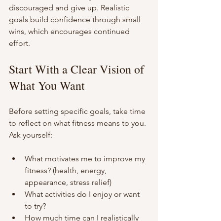
discouraged and give up. Realistic 
goals build confidence through small 
wins, which encourages continued 
effort.
Start With a Clear Vision of 
What You Want
Before setting specific goals, take time 
to reflect on what fitness means to you. 
Ask yourself:
What motivates me to improve my 
fitness? (health, energy, 
appearance, stress relief)
What activities do I enjoy or want 
to try?
How much time can I realistically 