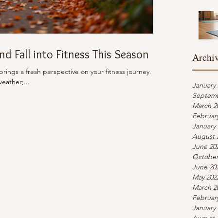
d Fall into Fitness This Season
Archi
 brings a fresh perspective on your fitness journey.
weather;...
January
Septemb
March 2
Februar
January
August 
June 20
October
June 20
May 202
March 2
Februar
January