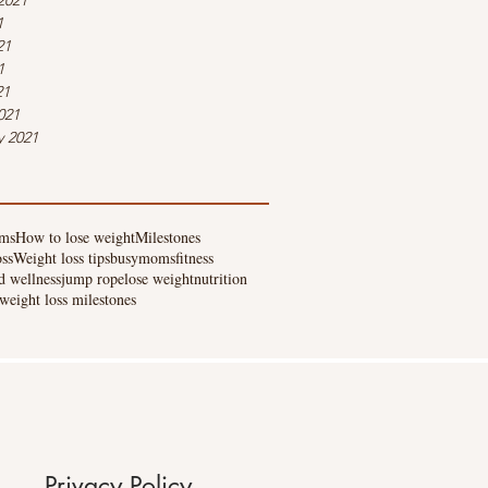
2021
1
21
1
21
021
y 2021
ms
How to lose weight
Milestones
oss
Weight loss tips
busymoms
fitness
d wellness
jump rope
lose weight
nutrition
weight loss milestones
Privacy Policy