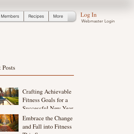
Log In
Members
Recipes
More
Webmaster Login
 Posts
Crafting Achievable
Fitness Goals for a
Successful New Year
Embrace the Change
and Fall into Fitness