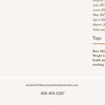
August 
July 202
June 20
May 202
April 20
March 2
Februar
Tags
Busy Mo
Weight l
health an
reaching 
michelle@fitnesstransformationclub.com
800-404-0287