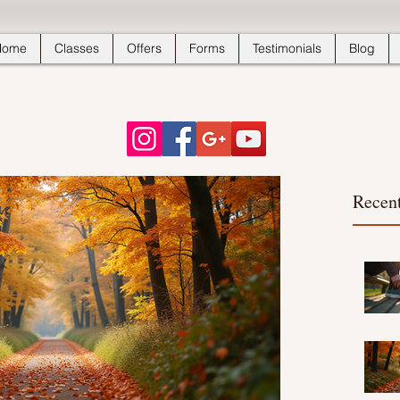
Home
Classes
Offers
Forms
Testimonials
Blog
Recent