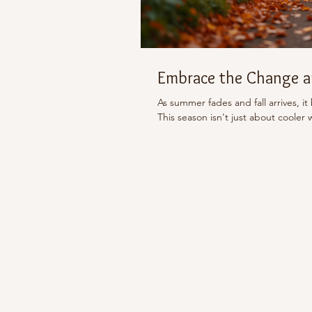
Embrace the Change an
As summer fades and fall arrives, it
This season isn't just about cooler 