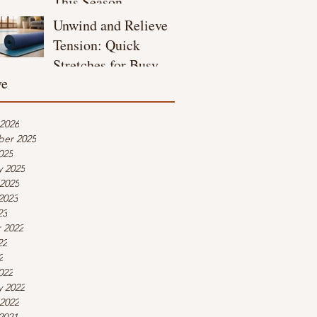
This Season
Unwind and Relieve
Tension: Quick
Stretches for Busy
ve
Moms
 2026
er 2025
025
y 2025
 2025
2023
23
 2022
22
2
022
y 2022
 2022