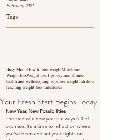
February 2021
Tags
Busy Moms
How to lose weight
Milestones
Weight loss
Weight loss tips
busymoms
fitness
health and wellness
jump rope
lose weight
nutrition
reaching weight loss milestones
Your Fresh Start Begins Today
New Year, New Possibilities
The start of a new year is always full of 
promise. It’s a time to reflect on where 
you’ve been and set your sights on 