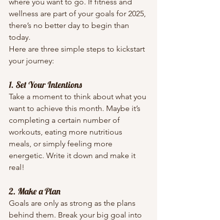
where you want to go. If fitness and 
wellness are part of your goals for 2025, 
there’s no better day to begin than 
today.
Here are three simple steps to kickstart 
your journey:
1. Set Your Intentions
Take a moment to think about what you 
want to achieve this month. Maybe it’s 
completing a certain number of 
workouts, eating more nutritious 
meals, or simply feeling more 
energetic. Write it down and make it 
real!
2. Make a Plan
Goals are only as strong as the plans 
behind them. Break your big goal into 