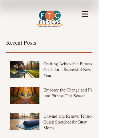
Recent Posts
Crafting Achievable Fitness
Goals for a Successful New
Year
Embrace the Change and Fall
into Fitness This Season
Unwind and Relieve Tension:
Quick Stretches for Busy
Moms