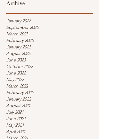
Archive
January 2026
September 2025
March 2025
February 2025
January 2025
August 2023
June 2023
October 2022
June 2022
May 2022
March 2022
February 2022
January 2022
August 2021
July 2021
June 2021
May 2021
April 2021
March 2021