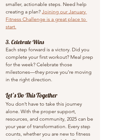
smaller, actionable steps. Need help 
creating a plan? 
Joining our January 
Fitness Challenge is a great place to 
start.
3. Celebrate Wins
Each step forward is a victory. Did you 
complete your first workout? Meal prep 
for the week? Celebrate those 
milestones—they prove you’re moving 
in the right direction.
Let’s Do This Together
You don’t have to take this journey 
alone. With the proper support, 
resources, and community, 2025 can be 
your year of transformation. Every step 
counts, whether you are new to fitness 