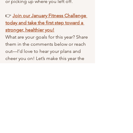
or picking up where you left off.
👉 
Join our January Fitness Challenge 
today and take the first step toward a 
stronger, healthier you!
What are your goals for this year? Share 
them in the comments below or reach 
out—I’d love to hear your plans and 
cheer you on! Let’s make this year the 
best one yet.