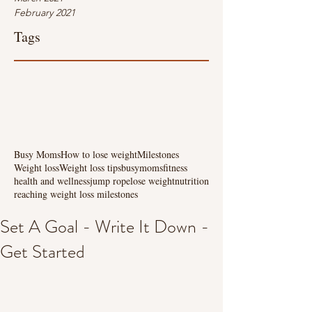
February 2021
Tags
Busy Moms
How to lose weight
Milestones
Weight loss
Weight loss tips
busymoms
fitness
health and wellness
jump rope
lose weight
nutrition
reaching weight loss milestones
Set A Goal - Write It Down -
Get Started