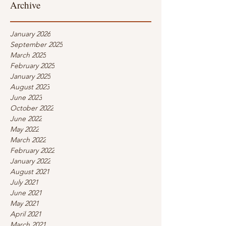
Archive
January 2026
September 2025
March 2025
February 2025
January 2025
August 2023
June 2023
October 2022
June 2022
May 2022
March 2022
February 2022
January 2022
August 2021
July 2021
June 2021
May 2021
April 2021
March 2021