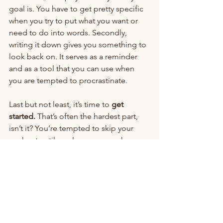
goal is. You have to get pretty specific 
when you try to put what you want or 
need to do into words. Secondly, 
writing it down gives you something to 
look back on. It serves as a reminder 
and as a tool that you can use when 
you are tempted to procrastinate. 
Last but not least, it’s time to 
get 
started.
 That’s often the hardest part, 
isn’t it? You’re tempted to skip your 
workout until you lace up your shoes 
and get started. Once you’re off and 
running, it’s much easier to keep 
going. Once you have your goal written 
down, think about something you can 
do right now to move you in the right 
direction. Go do that. Then come back 