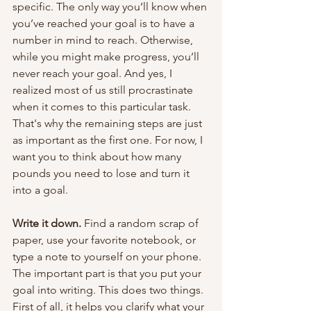
specific. The only way you’ll know when 
you’ve reached your goal is to have a 
number in mind to reach. Otherwise, 
while you might make progress, you’ll 
never reach your goal. And yes, I 
realized most of us still procrastinate 
when it comes to this particular task. 
That's why the remaining steps are just 
as important as the first one. For now, I 
want you to think about how many 
pounds you need to lose and turn it 
into a goal.
Write it down. 
Find a random scrap of 
paper, use your favorite notebook, or 
type a note to yourself on your phone. 
The important part is that you put your 
goal into writing. This does two things. 
First of all, it helps you clarify what your 