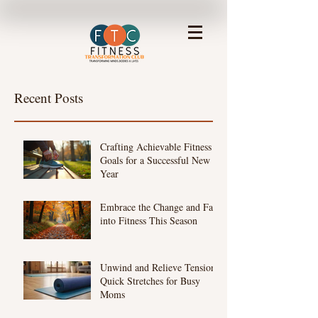
Recent Posts
Crafting Achievable Fitness
Goals for a Successful New
Year
Embrace the Change and Fall
into Fitness This Season
Unwind and Relieve Tension:
Quick Stretches for Busy
Moms