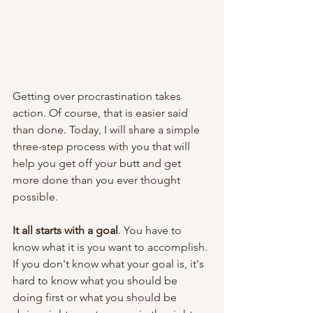
Getting over procrastination takes 
action. Of course, that is easier said 
than done. Today, I will share a simple 
three-step process with you that will 
help you get off your butt and get 
more done than you ever thought 
possible.
It all starts with a goal
. You have to 
know what it is you want to accomplish. 
If you don't know what your goal is, it's 
hard to know what you should be 
doing first or what you should be 