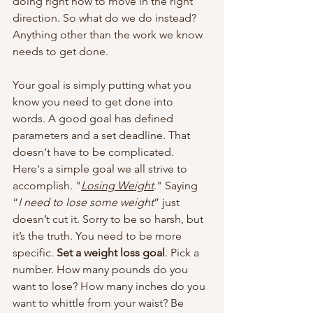
doing right now to move in the right 
direction. So what do we do instead? 
Anything other than the work we know 
needs to get done.
Your goal is simply putting what you 
know you need to get done into 
words. A good goal has defined 
parameters and a set deadline. That 
doesn't have to be complicated. 
Here's a simple goal we all strive to 
accomplish. "
Losing Weight
." Saying 
“
I need to lose some weight
” just 
doesn’t cut it. Sorry to be so harsh, but 
it’s the truth. You need to be more 
specific. 
Set a weight loss goal
. Pick a 
number. How many pounds do you 
want to lose? How many inches do you 
want to whittle from your waist? Be 