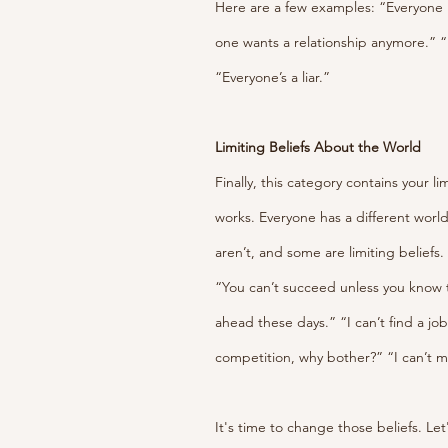
Here are a few examples: “Everyone 
one wants a relationship anymore.” “
“Everyone’s a liar.”
Limiting Beliefs About the World
Finally, this category contains your l
works. Everyone has a different world
aren’t, and some are limiting beliefs
“You can’t succeed unless you know the
ahead these days.” “I can’t find a jo
competition, why bother?” “I can’t 
It's time to change those beliefs. Let