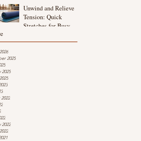
Unwind and Relieve
Tension: Quick
Stretches for Busy
ve
Moms
2026
er 2025
025
y 2025
2025
2023
23
 2022
22
2
022
y 2022
2022
2021