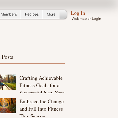
Log In
Members
Recipes
More
Webmaster Login
 Posts
Crafting Achievable
Fitness Goals for a
Successful New Year
Embrace the Change
and Fall into Fitness
This Season