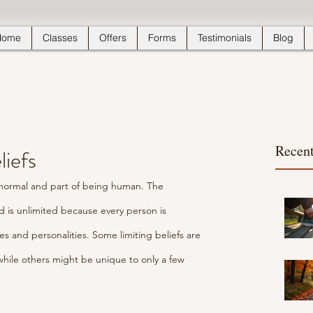
Home
Classes
Offers
Forms
Testimonials
Blog
Recent
liefs
’s normal and part of being human. The 
ld is unlimited because every person is 
es and personalities. Some limiting beliefs are 
while others might be unique to only a few 