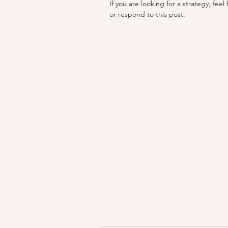
If you are looking for a strategy, feel
or respond to this post. 