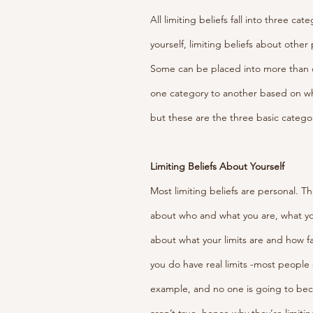
All limiting beliefs fall into three ca
yourself, limiting beliefs about other
Some can be placed into more than 
one category to another based on wh
but these are the three basic categor
Limiting Beliefs About Yourself
Most limiting beliefs are personal. Th
about who and what you are, what you
about what your limits are and how far
you do have real limits -most people c
example, and no one is going to be