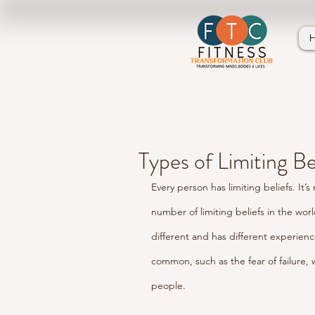
Types of Limiting Be
Every person has limiting beliefs. It
number of limiting beliefs in the wor
different and has different experienc
common, such as the fear of failure, 
people. 