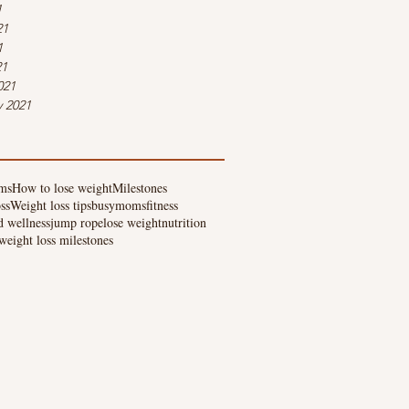
1
21
1
21
021
y 2021
ms
How to lose weight
Milestones
ss
Weight loss tips
busymoms
fitness
d wellness
jump rope
lose weight
nutrition
weight loss milestones