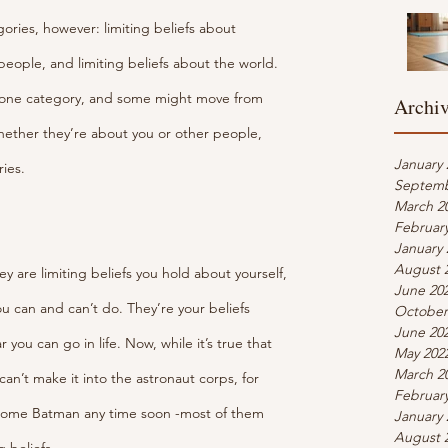
tegories, however: limiting beliefs about 
 people, and limiting beliefs about the world. 
one category, and some might move from 
Archi
ether they’re about you or other people, 
January 
ies.
Septemb
March 2
Februar
January 
August 
ey are limiting beliefs you hold about yourself, 
June 20
 can and can’t do. They’re your beliefs 
October
June 20
 you can go in life. Now, while it’s true that 
May 202
March 2
an’t make it into the astronaut corps, for 
Februar
come Batman any time soon -most of them 
January 
August 