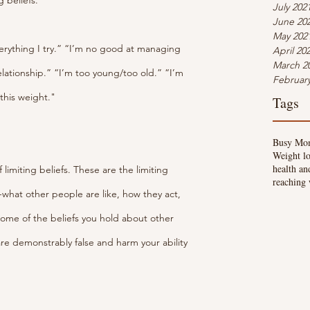
g beliefs.
July 202
June 20
May 202
verything I try.” “I’m no good at managing 
April 20
March 2
elationship.” “I’m too young/too old.” “I’m 
Februar
 this weight."
Tags
Busy Mo
Weight lo
health an
 limiting beliefs. These are the limiting 
reaching 
-what other people are like, how they act, 
some of the beliefs you hold about other 
are demonstrably false and harm your ability 