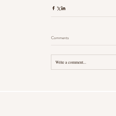
Comments
Write a comment...