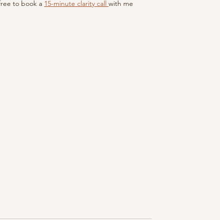
 free to book a 
15-minute clarity call 
with me 