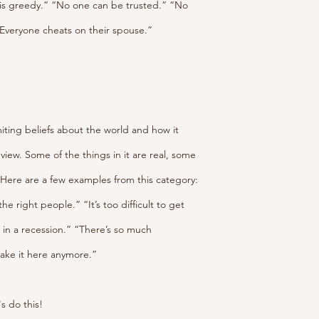
is greedy.” “No one can be trusted.” “No 
Everyone cheats on their spouse.” 
imiting beliefs about the world and how it 
view. Some of the things in it are real, some 
. Here are a few examples from this category:
 right people.” “It’s too difficult to get 
b in a recession.” “There’s so much 
make it here anymore.”
's do this!