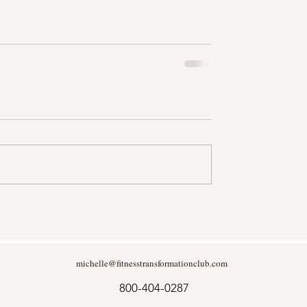
michelle@fitnesstransformationclub.com
800-404-0287