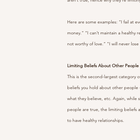
aren’t true, hence why they’re limitin
Here are some examples: “I fail at e
money.” “I can’t maintain a healthy r
not worthy of love.” "I will never lose
Limiting Beliefs About Other People
This is the second-largest category of
beliefs you hold about other people 
what they believe, etc. Again, while 
people are true, the limiting beliefs 
to have healthy relationships.