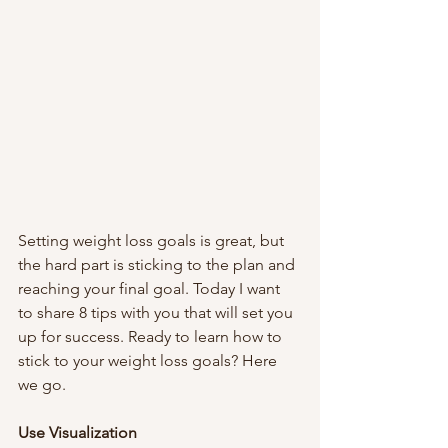
Setting weight loss goals is great, but 
the hard part is sticking to the plan and 
reaching your final goal. Today I want 
to share 8 tips with you that will set you 
up for success. Ready to learn how to 
stick to your weight loss goals? Here 
we go. 
Use Visualization 