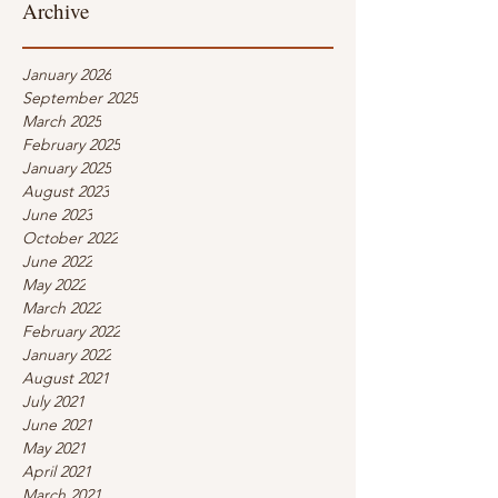
Archive
January 2026
September 2025
March 2025
February 2025
January 2025
August 2023
June 2023
October 2022
June 2022
May 2022
March 2022
February 2022
January 2022
August 2021
July 2021
June 2021
May 2021
April 2021
March 2021