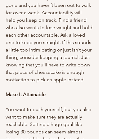
gone and you haven’t been out to walk 
for over a week. Accountability will 
help you keep on track. Find a friend 
who also wants to lose weight and hold 
each other accountable. Ask a loved 
one to keep you straight. If this sounds 
a little too intimidating or just isn’t your 
thing, consider keeping a journal. Just 
knowing that you’ll have to write down 
that piece of cheesecake is enough 
motivation to pick an apple instead. 
Make It Attainable
You want to push yourself, but you also 
want to make sure they are actually 
reachable. Setting a huge goal like 
losing 30 pounds can seem almost 