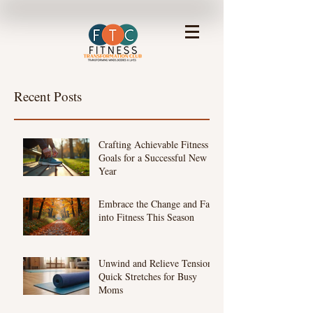
Recent Posts
Crafting Achievable Fitness
Goals for a Successful New
Year
Embrace the Change and Fall
into Fitness This Season
Unwind and Relieve Tension:
Quick Stretches for Busy
Moms