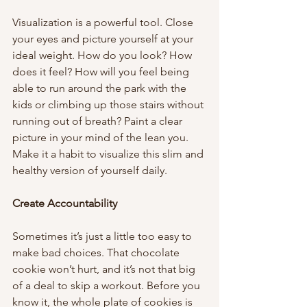
Visualization is a powerful tool. Close 
your eyes and picture yourself at your 
ideal weight. How do you look? How 
does it feel? How will you feel being 
able to run around the park with the 
kids or climbing up those stairs without 
running out of breath? Paint a clear 
picture in your mind of the lean you. 
Make it a habit to visualize this slim and 
healthy version of yourself daily. 
Create Accountability 
Sometimes it’s just a little too easy to 
make bad choices. That chocolate 
cookie won’t hurt, and it’s not that big 
of a deal to skip a workout. Before you 
know it, the whole plate of cookies is 