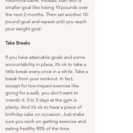
insurmountable. Instead, start with a 
smaller goal like losing 10 pounds over 
the next 2 months. Then set another 10-
pound goal and repeat until you reach 
your weight goal. 
Take Breaks 
If you have attainable goals and some 
accountability in place, it’s ok to take a 
little break every once in a while. Take a 
break from your workout. In fact, 
except for low-impact exercise like 
going for a walk, you don’t want to 
overdo it. 3 to 5 days at the gym is 
plenty. And it’s ok to have a piece of 
birthday cake on occasion. Just make 
sure you work on getting exercise and 
eating healthy 90% of the time. 