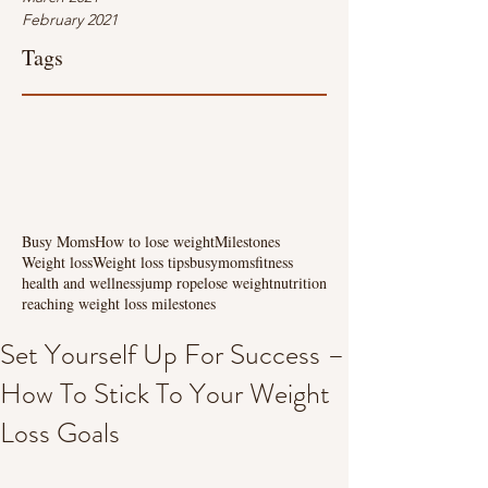
February 2021
Tags
Busy Moms
How to lose weight
Milestones
Weight loss
Weight loss tips
busymoms
fitness
health and wellness
jump rope
lose weight
nutrition
reaching weight loss milestones
Set Yourself Up For Success –
How To Stick To Your Weight
Loss Goals