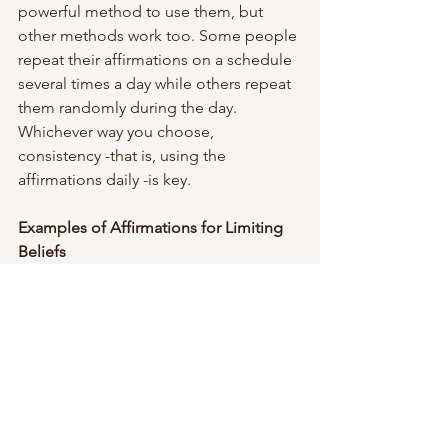
powerful method to use them, but 
other methods work too. Some people 
repeat their affirmations on a schedule 
several times a day while others repeat 
them randomly during the day. 
Whichever way you choose, 
consistency -that is, using the 
affirmations daily -is key.
Examples of Affirmations for Limiting 
Beliefs
These ten examples are good 
affirmations to use for limiting beliefs. 
If you don’t like any of them, change 
them or find some you do. Any short 
sentence with a  strong positive 
message can be used as an affirmation.
I am worthy of 
love/success/achievement.