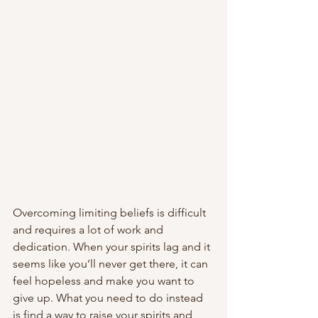
Overcoming limiting beliefs is difficult 
and requires a lot of work and 
dedication. When your spirits lag and it 
seems like you’ll never get there, it can 
feel hopeless and make you want to 
give up. What you need to do instead 
is find a way to raise your spirits and 