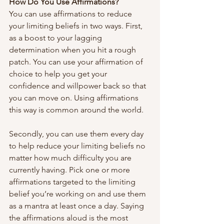
How Do You Use Affirmations?
You can use affirmations to reduce 
your limiting beliefs in two ways. First, 
as a boost to your lagging 
determination when you hit a rough 
patch. You can use your affirmation of 
choice to help you get your 
confidence and willpower back so that 
you can move on. Using affirmations 
this way is common around the world.
Secondly, you can use them every day 
to help reduce your limiting beliefs no 
matter how much difficulty you are 
currently having. Pick one or more 
affirmations targeted to the limiting 
belief you’re working on and use them 
as a mantra at least once a day. Saying 
the affirmations aloud is the most 