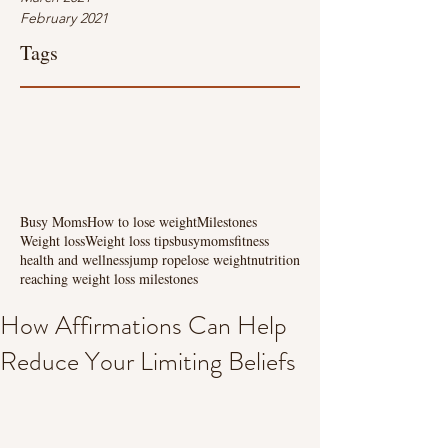
February 2021
Tags
Busy Moms
How to lose weight
Milestones
Weight loss
Weight loss tips
busymoms
fitness
health and wellness
jump rope
lose weight
nutrition
reaching weight loss milestones
How Affirmations Can Help
Reduce Your Limiting Beliefs