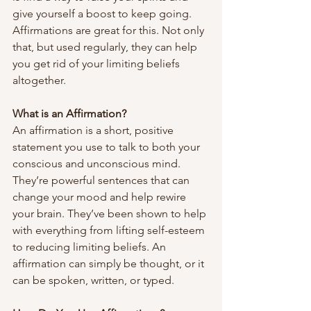
give yourself a boost to keep going. 
Affirmations are great for this. Not only 
that, but used regularly, they can help 
you get rid of your limiting beliefs 
altogether.
What is an Affirmation?
An affirmation is a short, positive 
statement you use to talk to both your 
conscious and unconscious mind. 
They’re powerful sentences that can 
change your mood and help rewire 
your brain. They’ve been shown to help 
with everything from lifting self-esteem 
to reducing limiting beliefs. An 
affirmation can simply be thought, or it 
can be spoken, written, or typed. 