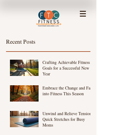
Recent Posts
Crafting Achievable Fitness
Goals for a Successful New
Year
Embrace the Change and Fall
into Fitness This Season
Unwind and Relieve Tension:
Quick Stretches for Busy
Moms