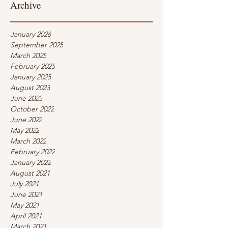
Archive
January 2026
September 2025
March 2025
February 2025
January 2025
August 2023
June 2023
October 2022
June 2022
May 2022
March 2022
February 2022
January 2022
August 2021
July 2021
June 2021
May 2021
April 2021
March 2021