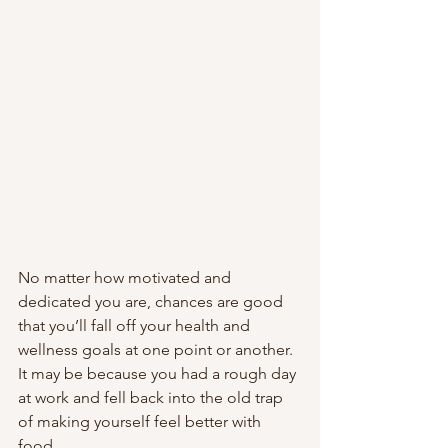
No matter how motivated and 
dedicated you are, chances are good 
that you’ll fall off your health and 
wellness goals at one point or another. 
It may be because you had a rough day 
at work and fell back into the old trap 
of making yourself feel better with 
food. 