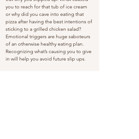
you to reach for that tub of ice cream 
or why did you cave into eating that 
pizza after having the best intentions of 
sticking to a grilled chicken salad? 
Emotional triggers are huge saboteurs 
of an otherwise healthy eating plan.
Recognizing what’s causing you to give 
in will help you avoid future slip ups. 
Make A Plan To Avoid Future Slip Ups
Speaking of which, come up with some 
scenarios on what you can do next 
time to stay on plan. 
For example, if you were meeting 
friends for dinner and ended up 
ordering the pizza or burger because 