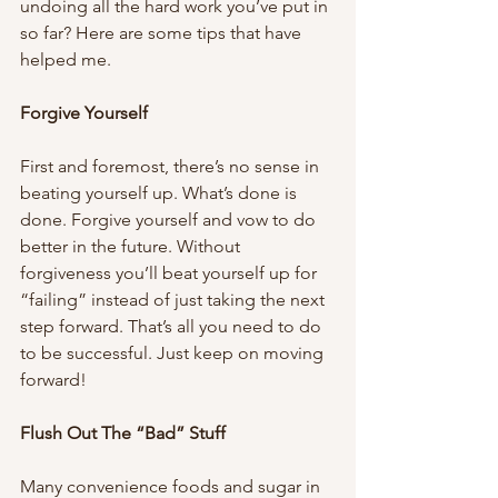
undoing all the hard work you’ve put in 
so far? Here are some tips that have 
helped me.
Forgive Yourself 
First and foremost, there’s no sense in 
beating yourself up. What’s done is 
done. Forgive yourself and vow to do 
better in the future. Without 
forgiveness you’ll beat yourself up for 
“failing” instead of just taking the next 
step forward. That’s all you need to do 
to be successful. Just keep on moving 
forward!
Flush Out The “Bad” Stuff 
Many convenience foods and sugar in 