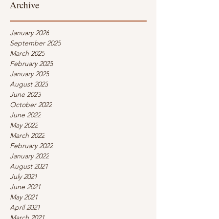
Archive
January 2026
September 2025
March 2025
February 2025
January 2025
August 2023
June 2023
October 2022
June 2022
May 2022
March 2022
February 2022
January 2022
August 2021
July 2021
June 2021
May 2021
April 2021
March 2021