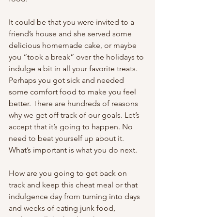
It could be that you were invited to a 
friend’s house and she served some 
delicious homemade cake, or maybe 
you “took a break” over the holidays to 
indulge a bit in all your favorite treats. 
Perhaps you got sick and needed 
some comfort food to make you feel 
better. There are hundreds of reasons 
why we get off track of our goals. Let’s 
accept that it’s going to happen. No 
need to beat yourself up about it. 
What’s important is what you do next. 
How are you going to get back on 
track and keep this cheat meal or that 
indulgence day from turning into days 
and weeks of eating junk food, 