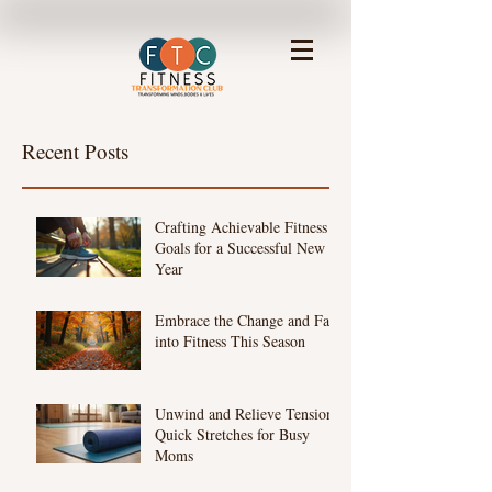
Recent Posts
Crafting Achievable Fitness
Goals for a Successful New
Year
Embrace the Change and Fall
into Fitness This Season
Unwind and Relieve Tension:
Quick Stretches for Busy
Moms