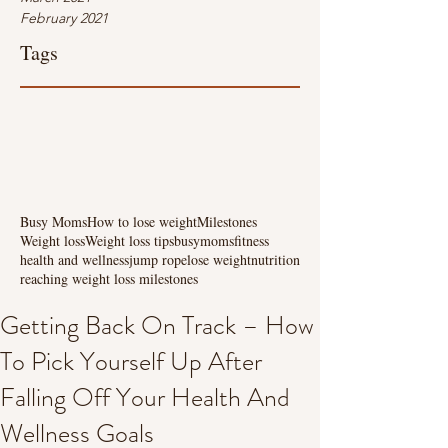
February 2021
Tags
Busy Moms
How to lose weight
Milestones
Weight loss
Weight loss tips
busymoms
fitness
health and wellness
jump rope
lose weight
nutrition
reaching weight loss milestones
Getting Back On Track – How
To Pick Yourself Up After
Falling Off Your Health And
Wellness Goals