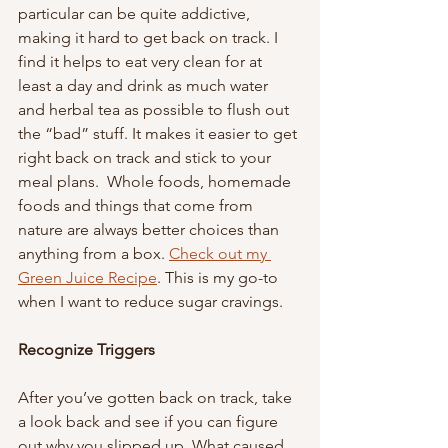
particular can be quite addictive, 
making it hard to get back on track. I 
find it helps to eat very clean for at 
least a day and drink as much water 
and herbal tea as possible to flush out 
the “bad” stuff. It makes it easier to get 
right back on track and stick to your 
meal plans.  Whole foods, homemade 
foods and things that come from 
nature are always better choices than 
anything from a box. 
Check out my 
Green Juice Recipe
. This is my go-to 
when I want to reduce sugar cravings.
Recognize Triggers 
After you’ve gotten back on track, take 
a look back and see if you can figure 
out why you slipped up. What caused 