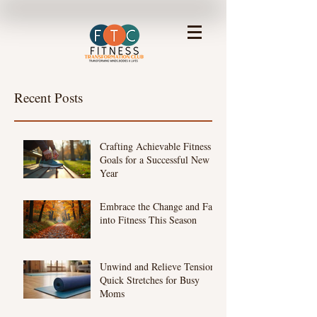
Recent Posts
Crafting Achievable Fitness
Goals for a Successful New
Year
Embrace the Change and Fall
into Fitness This Season
Unwind and Relieve Tension:
Quick Stretches for Busy
Moms