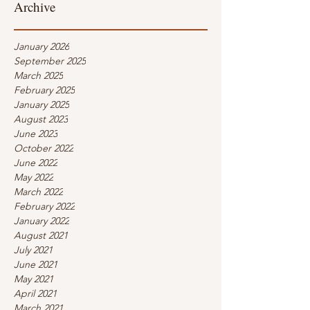
Archive
January 2026
September 2025
March 2025
February 2025
January 2025
August 2023
June 2023
October 2022
June 2022
May 2022
March 2022
February 2022
January 2022
August 2021
July 2021
June 2021
May 2021
April 2021
March 2021