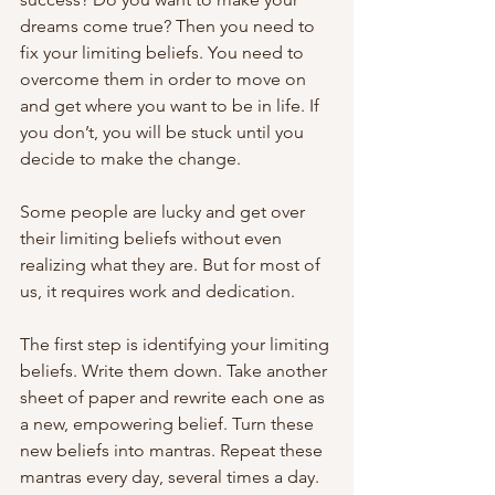
dreams come true? Then you need to 
fix your limiting beliefs. You need to 
overcome them in order to move on 
and get where you want to be in life. If 
you don’t, you will be stuck until you 
decide to make the change.
Some people are lucky and get over 
their limiting beliefs without even 
realizing what they are. But for most of 
us, it requires work and dedication.
The first step is identifying your limiting 
beliefs. Write them down. Take another 
sheet of paper and rewrite each one as 
a new, empowering belief. Turn these 
new beliefs into mantras. Repeat these 
mantras every day, several times a day. 