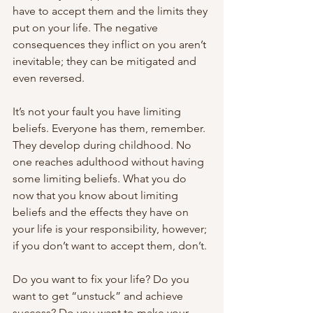
have to accept them and the limits they 
put on your life. The negative 
consequences they inflict on you aren’t 
inevitable; they can be mitigated and 
even reversed.
It’s not your fault you have limiting 
beliefs. Everyone has them, remember. 
They develop during childhood. No 
one reaches adulthood without having 
some limiting beliefs. What you do 
now that you know about limiting 
beliefs and the effects they have on 
your life is your responsibility, however; 
if you don’t want to accept them, don’t.
Do you want to fix your life? Do you 
want to get “unstuck” and achieve 
success? Do you want to make your 