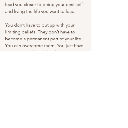
lead you closer to being your best self 
and living the life you want to lead.
You don’t have to put up with your 
limiting beliefs. They don’t have to 
become a permanent part of your life. 
You can overcome them. You just have 
to have the will and the determination.
Fix your limiting beliefs, and you’ll fix 
your life.