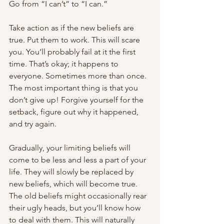
Go from “I can’t” to “I can.”
Take action as if the new beliefs are 
true. Put them to work. This will scare 
you. You’ll probably fail at it the first 
time. That’s okay; it happens to 
everyone. Sometimes more than once. 
The most important thing is that you 
don’t give up! Forgive yourself for the 
setback, figure out why it happened, 
and try again. 
Gradually, your limiting beliefs will 
come to be less and less a part of your 
life. They will slowly be replaced by 
new beliefs, which will become true. 
The old beliefs might occasionally rear 
their ugly heads, but you’ll know how 
to deal with them. This will naturally 