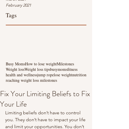
February 2021
Tags
Busy Moms
How to lose weight
Milestones
Weight loss
Weight loss tips
busymoms
fitness
health and wellness
jump rope
lose weight
nutrition
reaching weight loss milestones
Fix Your Limiting Beliefs to Fix
Your Life
Limiting beliefs don’t have to control 
you. They don’t have to impact your life 
and limit your opportunities. You don’t 