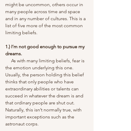
might be uncommon, others occur in 
many people across time and space 
and in any number of cultures. This is a 
list of five more of the most common 
limiting beliefs.
1.) I’m not good enough to pursue my 
dreams.
     As with many limiting beliefs, fear is 
the emotion underlying this one. 
Usually, the person holding this belief 
thinks that only people who have 
extraordinary abilities or talents can 
succeed in whatever the dream is and 
that ordinary people are shut out. 
Naturally, this isn’t normally true, with 
important exceptions such as the 
astronaut corps.