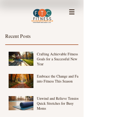
Recent Posts
Crafting Achievable Fitness
Goals for a Successful New
Year
Embrace the Change and Fall
into Fitness This Season
Unwind and Relieve Tension:
Quick Stretches for Busy
Moms