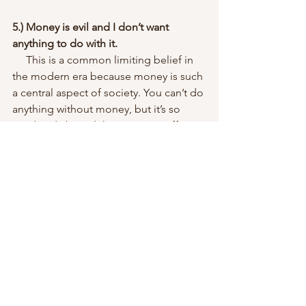
5.) Money is evil and I don’t want 
anything to do with it.
     This is a common limiting belief in 
the modern era because money is such 
a central aspect of society. You can’t do 
anything without money, but it’s so 
used and abused that it comes off as 
evil when in reality it’s just a tool. The 
negative consequences of this limiting 
belief are financial hardship and 
possible poverty, even for high earners.
Change your story and transform your 
life!