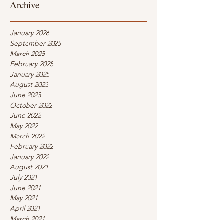
Archive
January 2026
September 2025
March 2025
February 2025
January 2025
August 2023
June 2023
October 2022
June 2022
May 2022
March 2022
February 2022
January 2022
August 2021
July 2021
June 2021
May 2021
April 2021
March 2021