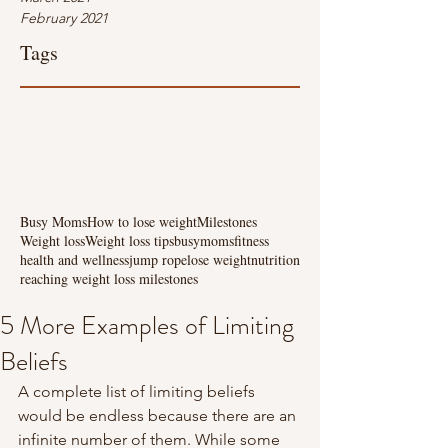
February 2021
Tags
Busy Moms
How to lose weight
Milestones
Weight loss
Weight loss tips
busymoms
fitness
health and wellness
jump rope
lose weight
nutrition
reaching weight loss milestones
5 More Examples of Limiting
Beliefs
A complete list of limiting beliefs 
would be endless because there are an 
infinite number of them. While some 