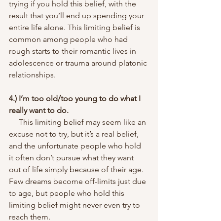
trying if you hold this belief, with the 
result that you’ll end up spending your 
entire life alone. This limiting belief is 
common among people who had 
rough starts to their romantic lives in 
adolescence or trauma around platonic 
relationships.
4.) I’m too old/too young to do what I 
really want to do.
     This limiting belief may seem like an 
excuse not to try, but it’s a real belief, 
and the unfortunate people who hold 
it often don’t pursue what they want 
out of life simply because of their age. 
Few dreams become off-limits just due 
to age, but people who hold this 
limiting belief might never even try to 
reach them.