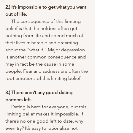
2.) It’s impossible to get what you want 
out of life.
     The consequence of this limiting 
belief is that the holders often get 
nothing from life and spend much of 
their lives miserable and dreaming 
about the “what if.” Major depression 
is another common consequence and 
may in fact be the cause in some 
people. Fear and sadness are often the 
root emotions of this limiting belief.
3.) There aren’t any good dating 
partners left.
     Dating is hard for everyone, but this 
limiting belief makes it impossible. If 
there’s no one good left to date, why 
even try? It’s easy to rationalize not 