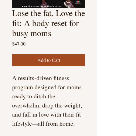
Lose the fat, Love the
fit: A body reset for
busy moms
Price
$47.00
Add to Cart
A results-driven fitness 
program designed for moms 
ready to ditch the 
overwhelm, drop the weight, 
and fall in love with their fit 
lifestyle—all from home.