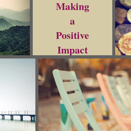
Making
a
Positive
Impact