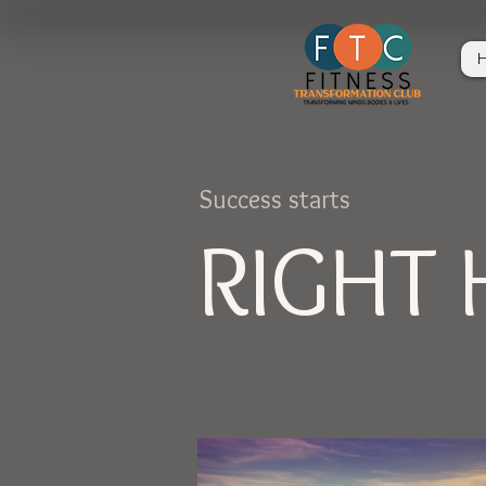
Success starts
RIGHT 