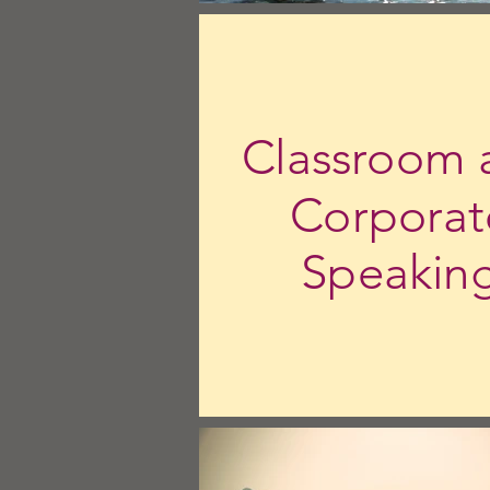
Classroom 
Corporat
Speakin