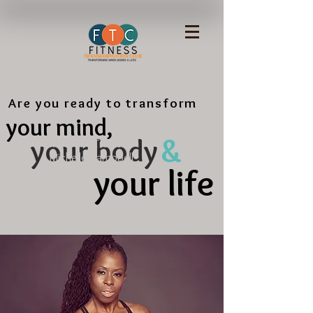
Are you ready to transform
your mind,
&
your body
Meet the Trainer
Michelle Campbell
your life