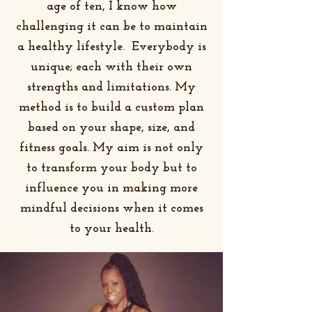
age of ten, I know how
challenging it can be to maintain
a healthy lifestyle. Everybody is
unique; each with their own
strengths and limitations. My
method is to build a custom plan
based on your shape, size, and
fitness goals. My aim is not only
to transform your body but to
influence you in making more
mindful decisions when it comes
to your health.