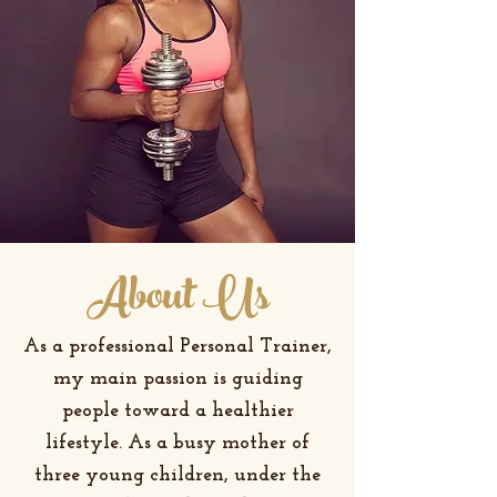
About Us
As a professional Personal Trainer,
my main passion is guiding
people toward a healthier
lifestyle. As a busy mother of
three young children, under the