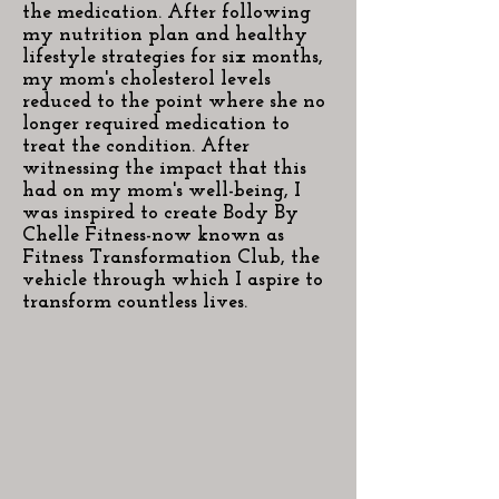
the medication. After following
my nutrition plan and healthy
lifestyle strategies for six months,
my mom's cholesterol levels
reduced to the point where she no
longer required medication to
treat the condition. After
witnessing the impact that this
had on my mom's well-being, I
was inspired to create Body By
Chelle Fitness-now known as
Fitness Transformation Club, the
vehicle through which I aspire to
transform countless lives.​