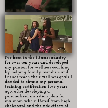
I've been in the fitness industry
for over ten years and developed
my passion for wellness coaching
by helping family members and
friends reach their wellness goals. I
decided to obtain my personal
training certification five years
ago, after developing a
personalized nutrition plan for
my mom who suffered from high
cholesterol and the side effects of